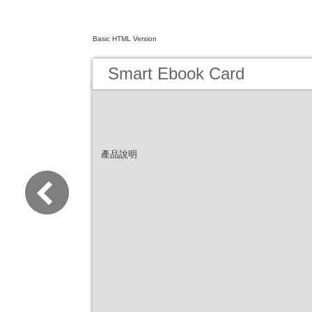
Basic HTML Version
Smart Ebook Card
產品說明